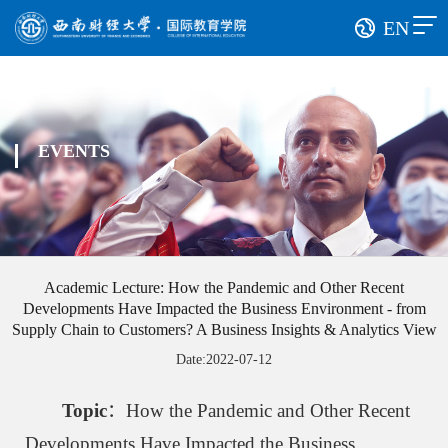
EN
EVENTS
Academic Lecture: How the Pandemic and Other Recent
Developments Have Impacted the Business Environment - from
Supply Chain to Customers? A Business Insights & Analytics View
Date:2022-07-12
Topic
：How the Pandemic and Other Recent
Developments Have Impacted the Business