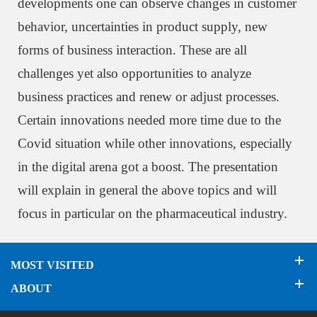
developments one can observe changes in customer
behavior, uncertainties in product supply, new
forms of business interaction. These are all
challenges yet also opportunities to analyze
business practices and renew or adjust processes.
Certain innovations needed more time due to the
Covid situation while other innovations, especially
in the digital arena got a boost. The presentation
will explain in general the above topics and will
focus in particular on the pharmaceutical industry.
MOST VISITED
ABOUT