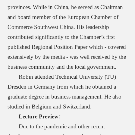
provinces. While in China, he served as Chairman
and board member of the European Chamber of
Commerce Southwest China. His leadership
contributed significantly to the Chamber’s first
published Regional Position Paper which - covered
extensively by the media - was well received by the
business community and the local government.
Robin attended Technical University (TU)
Dresden in Germany from which he obtained a
graduate degree in business management. He also
studied in Belgium and Switzerland.
Lecture Preview
：
Due to the pandemic and other recent