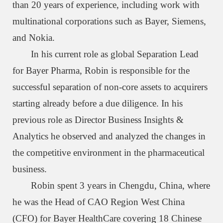
than 20 years of experience, including work with
multinational corporations such as Bayer, Siemens,
and Nokia.
In his current role as global Separation Lead
for Bayer Pharma, Robin is responsible for the
successful separation of non-core assets to acquirers
starting already before a due diligence. In his
previous role as Director Business Insights &
Analytics he observed and analyzed the changes in
the competitive environment in the pharmaceutical
business.
Robin spent 3 years in Chengdu, China, where
he was the Head of CAO Region West China
(CFO) for Bayer HealthCare covering 18 Chinese