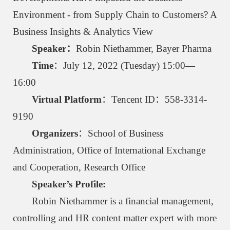
Environment - from Supply Chain to Customers? A
Business Insights & Analytics View
Speaker：
Robin Niethammer, Bayer Pharma
Time
：July 12, 2022 (Tuesday) 15:00—
16:00
Virtual Platform
：Tencent ID：558-3314-
9190
Organizers
：School of Business
Administration, Office of International Exchange
and Cooperation, Research Office
Speaker’s Profile:
Robin Niethammer is a financial management,
controlling and HR content matter expert with more