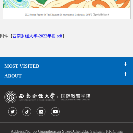
附件【
西南财经大学-2022年报.pdf
】
MOST VISITED
ABOUT
Address:No. 55 Guanghuacun Street,Chengdu, Sichuan, P.R.China