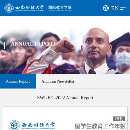
EN
ANNUAL REPORT
Annual Report
Alunmni Newsletter
SWUFE -2022 Annual Report