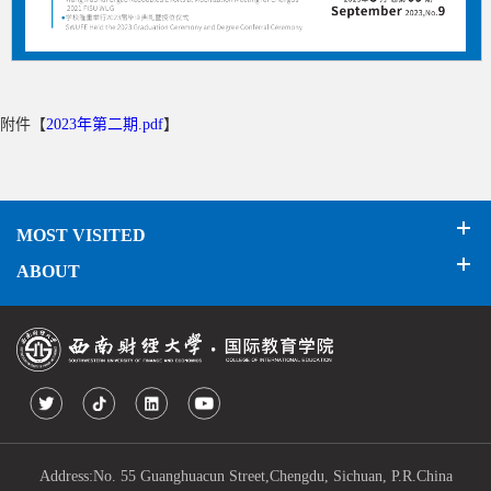
附件【
2023年第二期.pdf
】
MOST VISITED
ABOUT
Address:No. 55 Guanghuacun Street,Chengdu, Sichuan, P.R.China