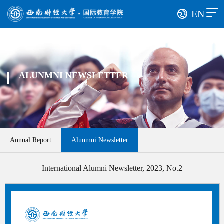
EN
ALUNMNI NEWSLETTER
Annual Report
Alunmni Newsletter
International Alumni Newsletter, 2023, No.2