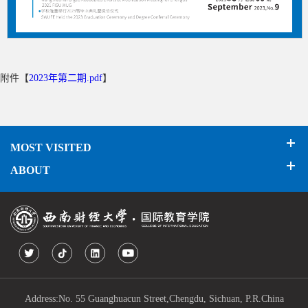
附件【
2023年第二期.pdf
】
MOST VISITED
ABOUT
Address:No. 55 Guanghuacun Street,Chengdu, Sichuan, P.R.China