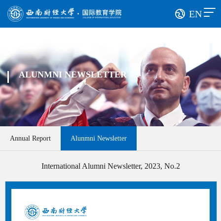
EN
ALUNMNI NEWSLETTER
Annual Report
Alunmni Newsletter
International Alumni Newsletter, 2023, No.2