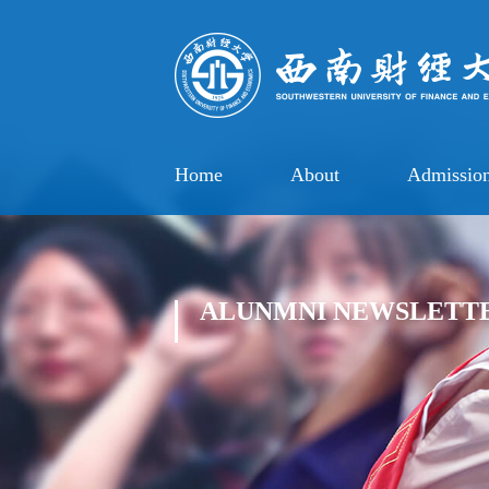
Home
About
Admissio
ALUNMNI NEWSLETT