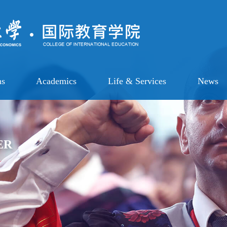
ns
Academics
Life & Services
News
ER