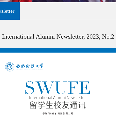
sletter
International Alumni Newsletter, 2023, No.2