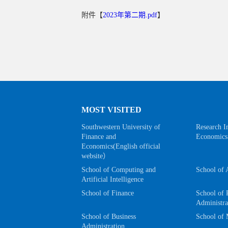
附件【
2023年第二期.pdf
】
MOST VISITED
Southwestern University of
Research In
Finance and
Economics
Economics(English official
website）
School of Computing and
School of 
Artificial Intelligence
School of Finance
School of 
Administra
School of Business
School of 
Administration