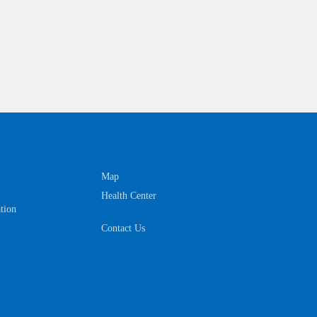
Map
Health Center
tion
Contact Us