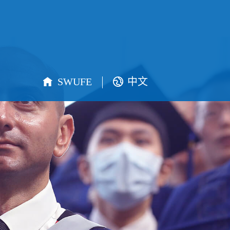
SWUFE
中文