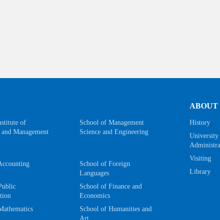
ABOUT
stitute of
School of Management
History
 and Management
Science and Engineering
University
Administra
Visiting
Accounting
School of Foreign
Library
Languages
Public
School of Finance and
tion
Economics
Mathematics
School of Humanities and
Art