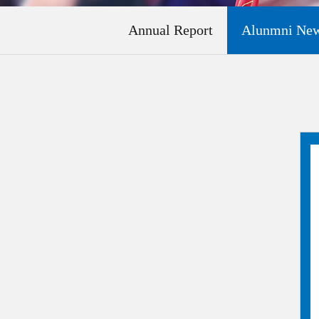
Annual Report
Alunmni New