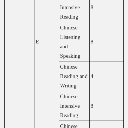
Intensive
8
Reading
Chinese
Listening
E
8
and
Speaking
Chinese
Reading and
4
Writing
Chinese
Intensive
8
Reading
Chinese