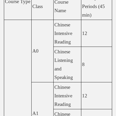
Course Type
Course
Class
Periods (45
Name
min)
Chinese
Intensive
12
Reading
A0
Chinese
Listening
8
and
Speaking
Chinese
Intensive
12
Reading
A1
Chinese