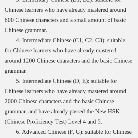
Chinese learners who have already mastered around
600 Chinese characters and a small amount of basic
Chinese grammar.
4. Intermediate Chinese (C1, C2, C3): suitable
for Chinese learners who have already mastered
around 1200 Chinese characters and the basic Chinese
grammar.
5. Intermediate Chinese (D, E): suitable for
Chinese learners who have already mastered around
2000 Chinese characters and the basic Chinese
grammar, and have already passed the New HSK
(Chinese Proficiency Test) Level 4 and 5.
6. Advanced Chinese (F, G): suitable for Chinese