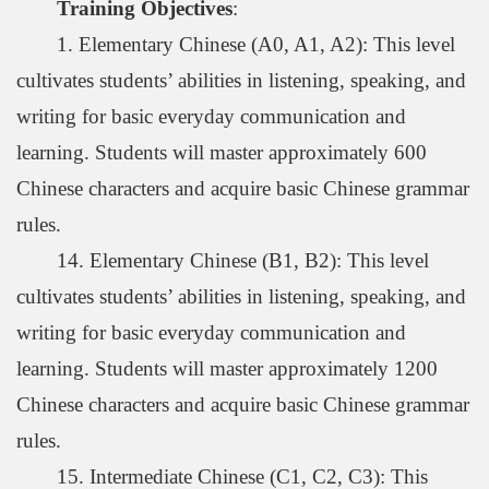
Training Objectives
:
1. Elementary Chinese (A0, A1, A2): This level
cultivates students’ abilities in listening, speaking, and
writing for basic everyday communication and
learning. Students will master approximately 600
Chinese characters and acquire basic Chinese grammar
rules.
14. Elementary Chinese (B1, B2): This level
cultivates students’ abilities in listening, speaking, and
writing for basic everyday communication and
learning. Students will master approximately 1200
Chinese characters and acquire basic Chinese grammar
rules.
15. Intermediate Chinese (C1, C2, C3): This