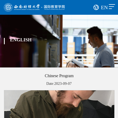
EN
ENGLISH
Chinese Program
Date:2023-09-07