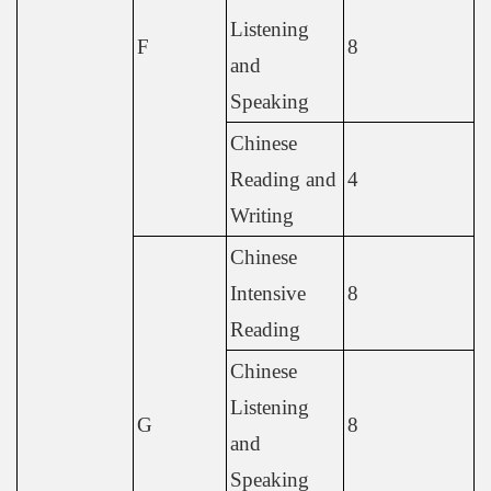
Listening
F
8
and
Speaking
Chinese
Reading and
4
Writing
Chinese
Intensive
8
Reading
Chinese
Listening
G
8
and
Speaking