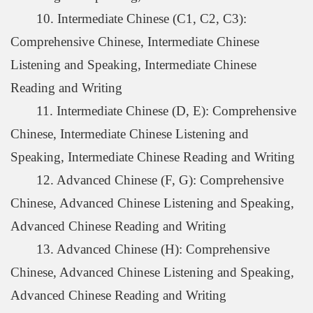
10. Intermediate Chinese (C1, C2, C3):
Comprehensive Chinese, Intermediate Chinese
Listening and Speaking, Intermediate Chinese
Reading and Writing
11. Intermediate Chinese (D, E): Comprehensive
Chinese, Intermediate Chinese Listening and
Speaking, Intermediate Chinese Reading and Writing
12. Advanced Chinese (F, G): Comprehensive
Chinese, Advanced Chinese Listening and Speaking,
Advanced Chinese Reading and Writing
13. Advanced Chinese (H): Comprehensive
Chinese, Advanced Chinese Listening and Speaking,
Advanced Chinese Reading and Writing