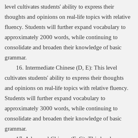
level cultivates students' ability to express their
thoughts and opinions on real-life topics with relative
fluency. Students will further expand vocabulary to
approximately 2000 words, while continuing to
consolidate and broaden their knowledge of basic
grammar.
16. Intermediate Chinese (D, E): This level
cultivates students' ability to express their thoughts
and opinions on real-life topics with relative fluency.
Students will further expand vocabulary to
approximately 3000 words, while continuing to
consolidate and broaden their knowledge of basic
grammar.