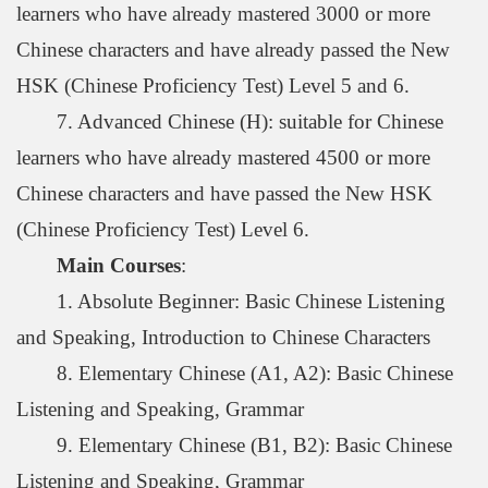
learners who have already mastered 3000 or more
Chinese characters and have already passed the New
HSK (Chinese Proficiency Test) Level 5 and 6.
7. Advanced Chinese (H): suitable for Chinese
learners who have already mastered 4500 or more
Chinese characters and have passed the New HSK
(Chinese Proficiency Test) Level 6.
Main Courses
:
1. Absolute Beginner: Basic Chinese Listening
and Speaking, Introduction to Chinese Characters
8. Elementary Chinese (A1, A2): Basic Chinese
Listening and Speaking, Grammar
9. Elementary Chinese (B1, B2): Basic Chinese
Listening and Speaking, Grammar