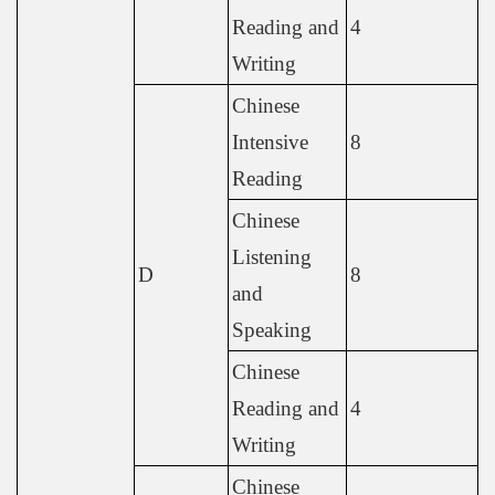
Reading and
4
Writing
Chinese
Intensive
8
Reading
Chinese
Listening
D
8
and
Speaking
Chinese
Reading and
4
Writing
Chinese