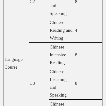
C2
8
and
Speaking
Chinese
Reading and
4
Writing
Chinese
Intensive
8
Language
Reading
Course
Chinese
Listening
C3
8
and
Speaking
Chinese