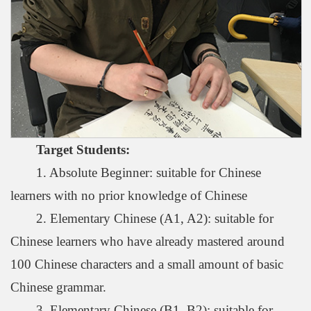
Target Students
:
1. Absolute Beginner: suitable for Chinese
learners with no prior knowledge of Chinese
2. Elementary Chinese (A1, A2): suitable for
Chinese learners who have already mastered around
100 Chinese characters and a small amount of basic
Chinese grammar.
3. Elementary Chinese (B1, B2): suitable for