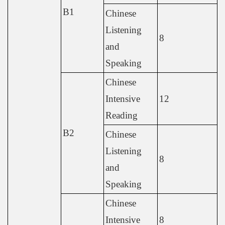
B1
Chinese
Listening
8
and
Speaking
Chinese
Intensive
12
Reading
B2
Chinese
Listening
8
and
Speaking
Chinese
Intensive
8