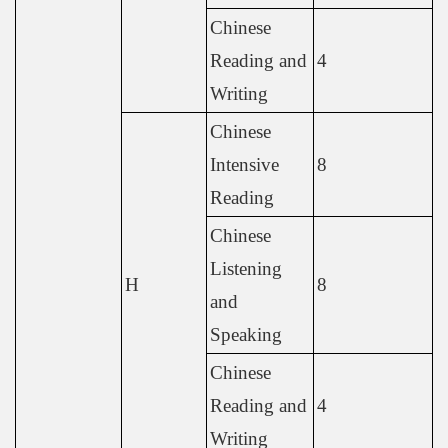
Chinese
Reading and
4
Writing
Chinese
Intensive
8
Reading
Chinese
Listening
H
8
and
Speaking
Chinese
Reading and
4
Writing