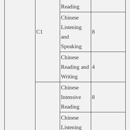
Reading
Chinese
Listening
C1
8
and
Speaking
Chinese
Reading and
4
Writing
Chinese
Intensive
8
Reading
Chinese
Listening