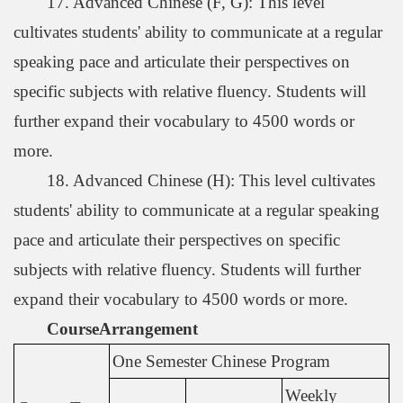
17. Advanced Chinese (F, G): This level
cultivates students' ability to communicate at a regular
speaking pace and articulate their perspectives on
specific subjects with relative fluency. Students will
further expand their vocabulary to 4500 words or
more.
18. Advanced Chinese (H): This level cultivates
students' ability to communicate at a regular speaking
pace and articulate their perspectives on specific
subjects with relative fluency. Students will further
expand their vocabulary to 4500 words or more.
Course
Arrangement
One Semester Chinese Program
Weekly