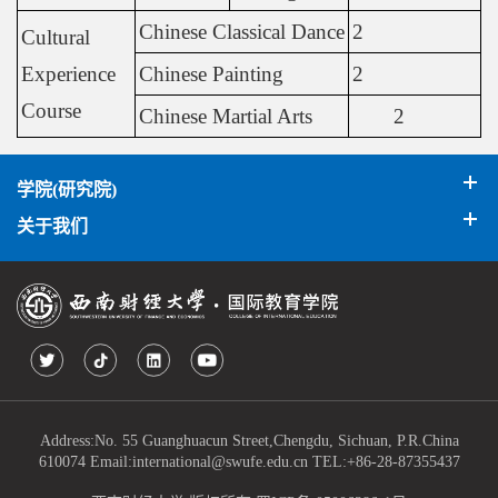
Chinese Classical Dance
2
Cultural
Experience
Chinese Painting
2
Course
Chinese Martial Arts
2
学院(研究院)
关于我们
Address:No. 55 Guanghuacun Street,Chengdu, Sichuan, P.R.China
610074 Email:international@swufe.edu.cn TEL:+86-28-87355437