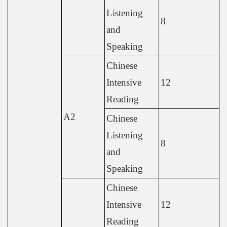
Listening
8
and
Speaking
Chinese
Intensive
12
Reading
A2
Chinese
Listening
8
and
Speaking
Chinese
Intensive
12
Reading